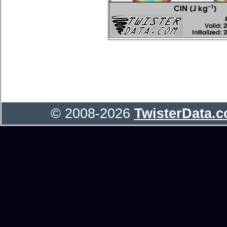
© 2008-2026
TwisterData.