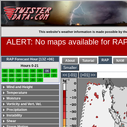
This website’s weather information is made possible by th
ALERT: No maps available for RAP
RAP Forecast Hour [13Z +06]
RAP
About
Tutorial
NAM
Hours 0-21
Smaller
00
01
02
03
04
05
06
07
<< [-01]
[+01] >>
08
09
10
11
12
13
14
15
16
17
18
19
20
21
Wind and Height
Temperature
Moisture
Vorticity and Vert. Vel.
Precipitation
Instability
Shear
Storm Motion