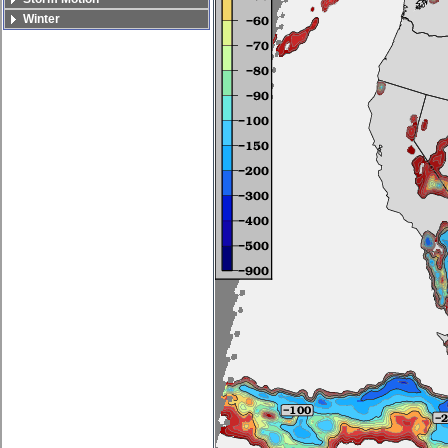
Winter