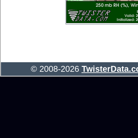
© 2008-2026
TwisterData.