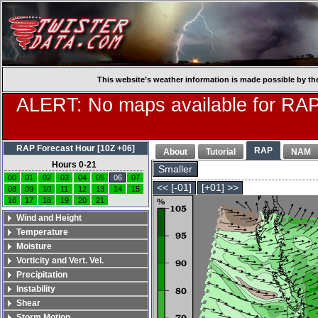
This website’s weather information is made possible by th
ALERT: No maps available for RAP
RAP Forecast Hour [10Z +06]
RAP
About
Tutorial
NAM
Hours 0-21
Smaller
00
01
02
03
04
05
06
07
<< [-01]
[+01] >>
08
09
10
11
12
13
14
15
16
17
18
19
20
21
Wind and Height
Temperature
Moisture
Vorticity and Vert. Vel.
Precipitation
Instability
Shear
Storm Motion