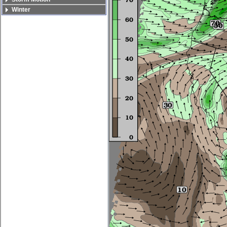
Winter