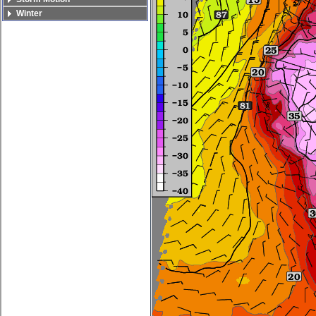
Winter