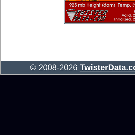
© 2008-2026
TwisterData.