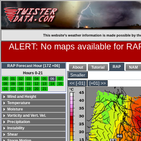
This website’s weather information is made possible by th
ALERT: No maps available for RAP
RAP Forecast Hour [17Z +06]
RAP
About
Tutorial
NAM
Hours 0-21
Smaller
00
01
02
03
04
05
06
07
<< [-01]
[+01] >>
08
09
10
11
12
13
14
15
16
17
18
19
20
21
Wind and Height
Temperature
Moisture
Vorticity and Vert. Vel.
Precipitation
Instability
Shear
Storm Motion