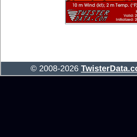
© 2008-2026
TwisterData.