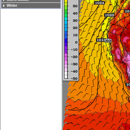
Winter