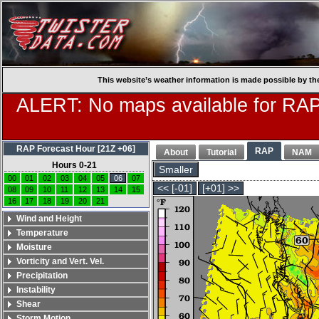
This website’s weather information is made possible by th
ALERT: No maps available for RAP
RAP Forecast Hour [21Z +06]
RAP
About
Tutorial
NAM
Hours 0-21
Smaller
00
01
02
03
04
05
06
07
<< [-01]
[+01] >>
08
09
10
11
12
13
14
15
16
17
18
19
20
21
Wind and Height
Temperature
Moisture
Vorticity and Vert. Vel.
Precipitation
Instability
Shear
Storm Motion