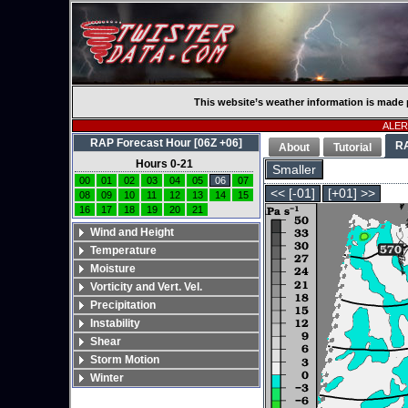
This website’s weather information is made 
ALERT
RAP Forecast Hour [06Z +06]
R
About
Tutorial
Hours 0-21
Smaller
00
01
02
03
04
05
06
07
<< [-01]
[+01] >>
08
09
10
11
12
13
14
15
16
17
18
19
20
21
Wind and Height
Temperature
Moisture
Vorticity and Vert. Vel.
Precipitation
Instability
Shear
Storm Motion
Winter