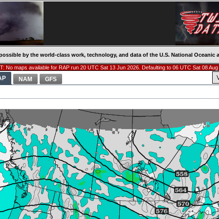
possible by the world-class work, technology, and data of the U.S. National Oceani
: No maps available for RAP run 20 UTC Sat 13 Jun 2026. Defaulting to 06 UTC Sat 08 Aug
AP
NAM
GFS