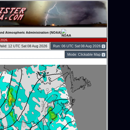
c and Atmospheric Administration (NOAA)
 2026.
Valid: 12 UTC Sat 08 Aug 2026
Run: 06 UTC Sat 08 Aug 2026
Mode: Clickable Map