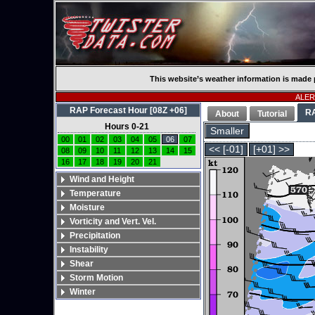
This website’s weather information is made 
ALERT
RAP Forecast Hour [08Z +06]
R
About
Tutorial
Hours 0-21
Smaller
00
01
02
03
04
05
06
07
<< [-01]
[+01] >>
08
09
10
11
12
13
14
15
16
17
18
19
20
21
Wind and Height
Temperature
Moisture
Vorticity and Vert. Vel.
Precipitation
Instability
Shear
Storm Motion
Winter