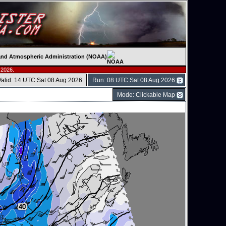
c and Atmospheric Administration (NOAA)
 2026.
Valid: 14 UTC Sat 08 Aug 2026
Run: 08 UTC Sat 08 Aug 2026
Mode: Clickable Map