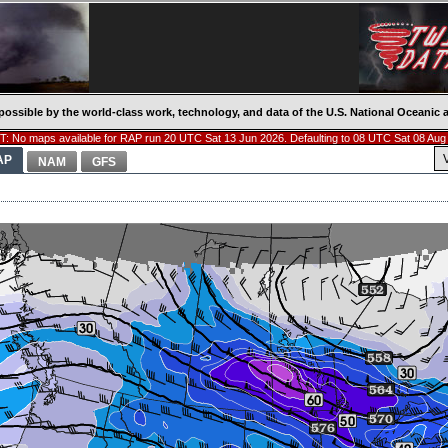
possible by the world-class work, technology, and data of the U.S. National Oceani
: No maps available for RAP run 20 UTC Sat 13 Jun 2026. Defaulting to 08 UTC Sat 08 Aug
AP
NAM
GFS