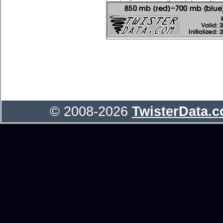
© 2008-2026
TwisterData.