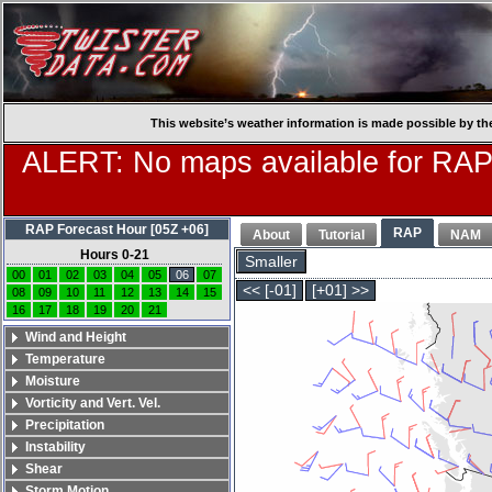
This website’s weather information is made possible by th
ALERT: No maps available for RAP
RAP Forecast Hour [05Z +06]
RAP
About
Tutorial
NAM
Hours 0-21
Smaller
00
01
02
03
04
05
06
07
<< [-01]
[+01] >>
08
09
10
11
12
13
14
15
16
17
18
19
20
21
Wind and Height
Temperature
Moisture
Vorticity and Vert. Vel.
Precipitation
Instability
Shear
Storm Motion