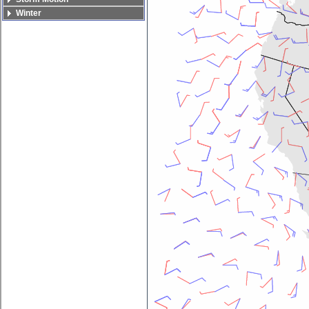
Winter