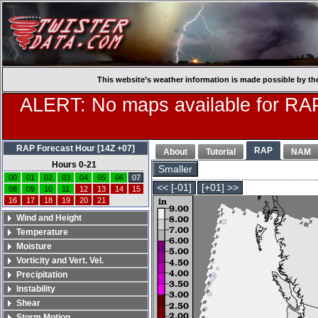
This website’s weather information is made possible by th
ALERT: No maps available for RAP
RAP Forecast Hour [14Z +07]
RAP
About
Tutorial
NAM
Hours 0-21
Smaller
00
01
02
03
04
05
06
07
<< [-01]
[+01] >>
08
09
10
11
12
13
14
15
16
17
18
19
20
21
Wind and Height
Temperature
Moisture
Vorticity and Vert. Vel.
Precipitation
Instability
Shear
Storm Motion