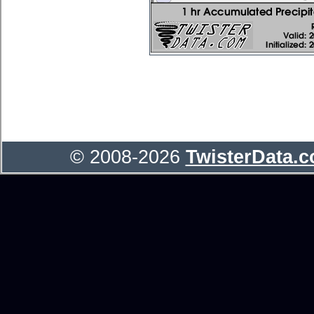
© 2008-2026
TwisterData.