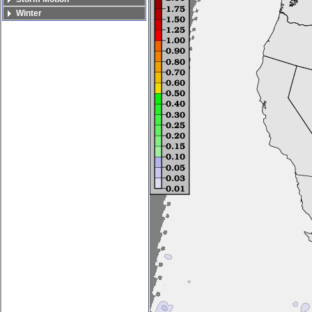
Winter