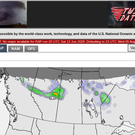
possible by the world-class work, technology, and data of the U.S. National Oceani
: No maps available for RAP run 20 UTC Sat 13 Jun 2026. Defaulting to 23 UTC Wed 05 Aug
Va
AP
NAM
GFS