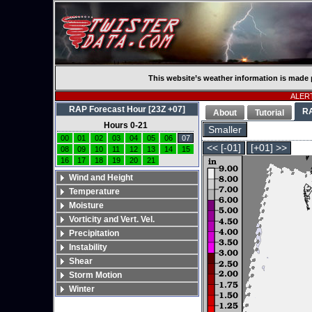
This website’s weather information is made 
ALERT
RAP Forecast Hour [23Z +07]
R
About
Tutorial
Hours 0-21
Smaller
00
01
02
03
04
05
06
07
<< [-01]
[+01] >>
08
09
10
11
12
13
14
15
16
17
18
19
20
21
Wind and Height
Temperature
Moisture
Vorticity and Vert. Vel.
Precipitation
Instability
Shear
Storm Motion
Winter