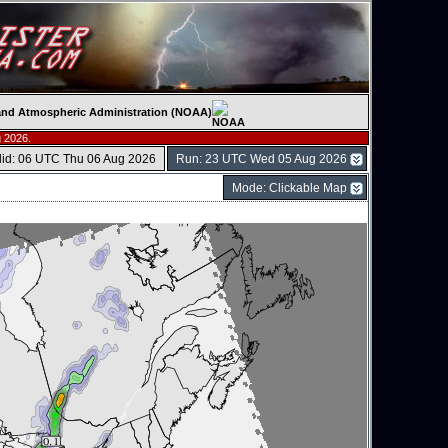
c and Atmospheric Administration (NOAA)
 2026.
lid: 06 UTC Thu 06 Aug 2026
Run: 23 UTC Wed 05 Aug 2026
Mode: Clickable Map