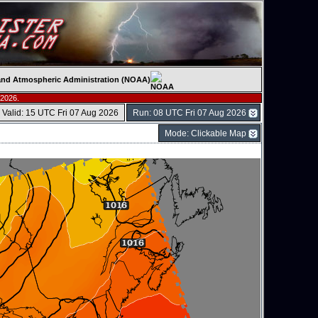
c and Atmospheric Administration (NOAA)
 2026.
Valid: 15 UTC Fri 07 Aug 2026
Run: 08 UTC Fri 07 Aug 2026
Mode: Clickable Map