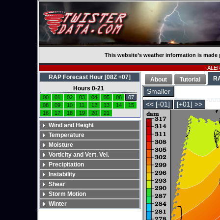
This website’s weather information is made 
ALERT
RAP Forecast Hour [08Z +07]
R
About
Tutorial
Hours 0-21
Smaller
00
01
02
03
04
05
06
07
<< [-01]
[+01] >>
08
09
10
11
12
13
14
15
16
17
18
19
20
21
Wind and Height
Temperature
Moisture
Vorticity and Vert. Vel.
Precipitation
Instability
Shear
Storm Motion
Winter