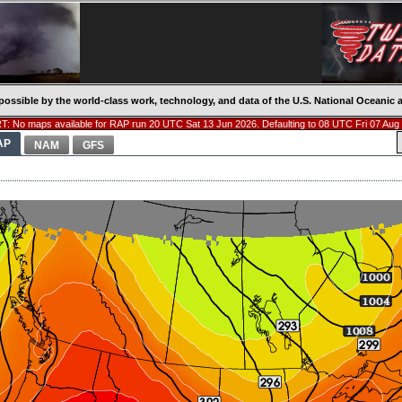
possible by the world-class work, technology, and data of the U.S. National Oceani
: No maps available for RAP run 20 UTC Sat 13 Jun 2026. Defaulting to 08 UTC Fri 07 Aug
AP
NAM
GFS