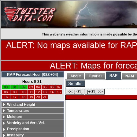
This website’s weather information is made possible by th
ALERT: No maps available for RAP
ALERT: Maps for forecas
RAP Forecast Hour [08Z +04]
RAP
About
Tutorial
NAM
Hours 0-21
Smaller
00
01
02
03
04
05
06
07
<< [-01]
[+01] >>
08
09
10
11
12
13
14
15
16
17
18
19
20
21
Wind and Height
Temperature
Moisture
Vorticity and Vert. Vel.
Precipitation
Instability