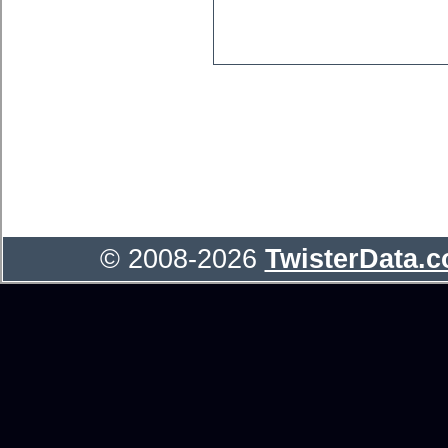
© 2008-2026
TwisterData.