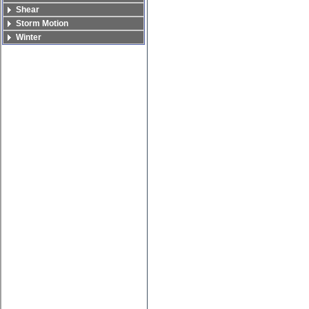
Shear
Storm Motion
Winter