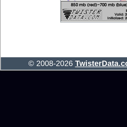
© 2008-2026
TwisterData.