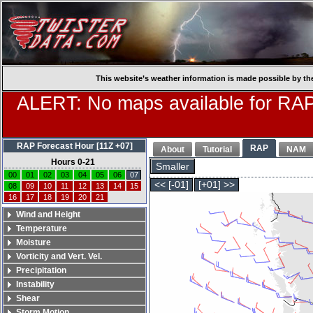
This website’s weather information is made possible by th
ALERT: No maps available for RAP
RAP Forecast Hour [11Z +07]
RAP
About
Tutorial
NAM
Hours 0-21
Smaller
00
01
02
03
04
05
06
07
<< [-01]
[+01] >>
08
09
10
11
12
13
14
15
16
17
18
19
20
21
Wind and Height
Temperature
Moisture
Vorticity and Vert. Vel.
Precipitation
Instability
Shear
Storm Motion