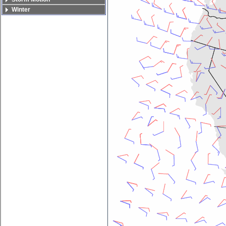
Winter