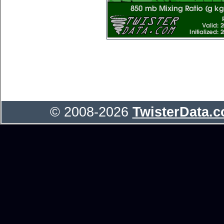
© 2008-2026
TwisterData.