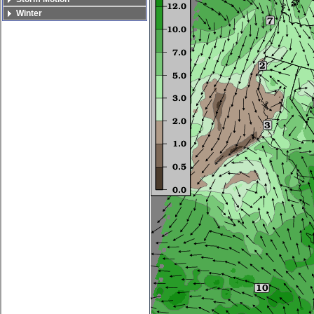
Winter