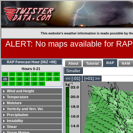
This website’s weather information is made possible by th
ALERT: No maps available for RAP
RAP Forecast Hour [06Z +08]
RAP
About
Tutorial
NAM
Hours 0-21
Smaller
00
01
02
03
04
05
06
07
<< [-01]
[+01] >>
08
09
10
11
12
13
14
15
16
17
18
19
20
21
Wind and Height
Temperature
Moisture
Vorticity and Vert. Vel.
Precipitation
Instability
Shear
Storm Motion