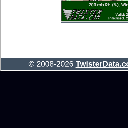
© 2008-2026
TwisterData.