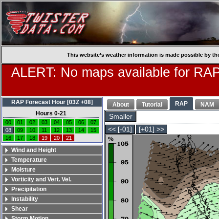
This website’s weather information is made possible by th
ALERT: No maps available for RAP
RAP Forecast Hour [03Z +08]
RAP
About
Tutorial
NAM
Hours 0-21
Smaller
00
01
02
03
04
05
06
07
<< [-01]
[+01] >>
08
09
10
11
12
13
14
15
16
17
18
19
20
21
Wind and Height
Temperature
Moisture
Vorticity and Vert. Vel.
Precipitation
Instability
Shear
Storm Motion