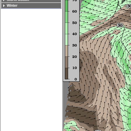
Winter