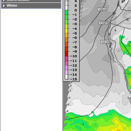
Winter