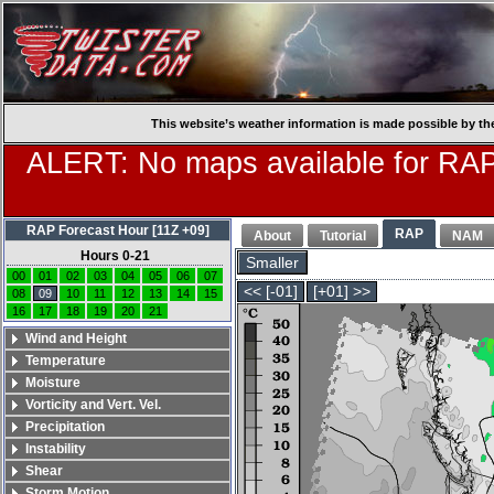
This website’s weather information is made possible by th
ALERT: No maps available for RAP
RAP Forecast Hour [11Z +09]
RAP
About
Tutorial
NAM
Hours 0-21
Smaller
00
01
02
03
04
05
06
07
<< [-01]
[+01] >>
08
09
10
11
12
13
14
15
16
17
18
19
20
21
Wind and Height
Temperature
Moisture
Vorticity and Vert. Vel.
Precipitation
Instability
Shear
Storm Motion