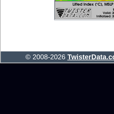
© 2008-2026
TwisterData.