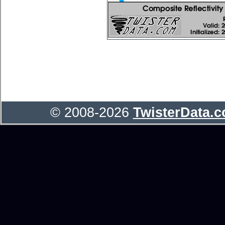
© 2008-2026
TwisterData.