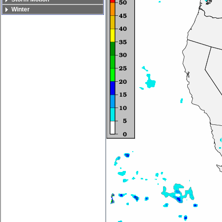
Winter