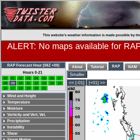
This website’s weather information is made possible by th
ALERT: No maps available for RAP
RAP Forecast Hour [08Z +09]
RAP
About
Tutorial
NAM
Hours 0-21
Smaller
00
01
02
03
04
05
06
07
<< [-01]
[+01] >>
08
09
10
11
12
13
14
15
16
17
18
19
20
21
Wind and Height
Temperature
Moisture
Vorticity and Vert. Vel.
Precipitation
Instability
Shear
Storm Motion