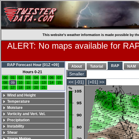
This website’s weather information is made possible by th
ALERT: No maps available for RAP
RAP Forecast Hour [01Z +09]
RAP
About
Tutorial
NAM
Hours 0-21
Smaller
00
01
02
03
04
05
06
07
<< [-01]
[+01] >>
08
09
10
11
12
13
14
15
16
17
18
19
20
21
Wind and Height
Temperature
Moisture
Vorticity and Vert. Vel.
Precipitation
Instability
Shear
Storm Motion