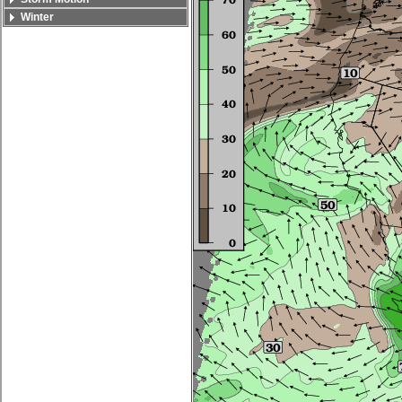
Winter