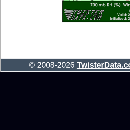
© 2008-2026
TwisterData.