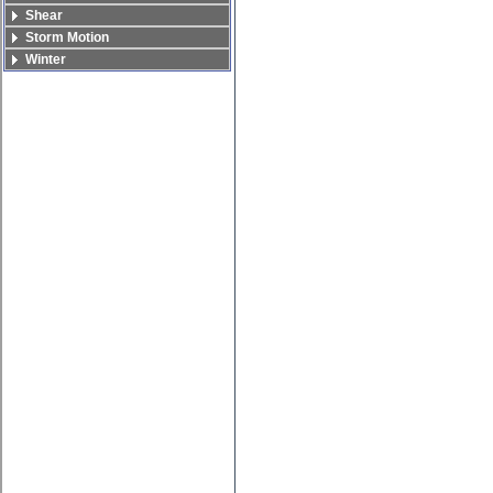
Shear
Storm Motion
Winter