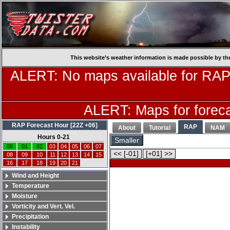
This website’s weather information is made possible by th
ALERT: No maps available for RAP
ALERT: Maps for forecas
RAP Forecast Hour [22Z +06]
RAP
About
Tutorial
NAM
Hours 0-21
Smaller
00
01
02
03
04
05
06
07
<< [-01]
[+01] >>
08
09
10
11
12
13
14
15
16
17
18
19
20
21
Wind and Height
Temperature
Moisture
Vorticity and Vert. Vel.
Precipitation
Instability