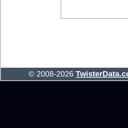
© 2008-2026
TwisterData.