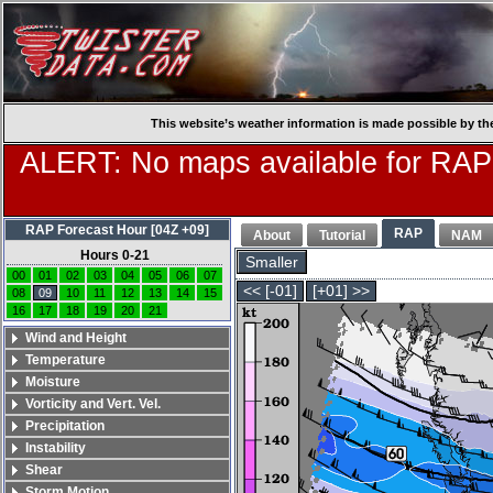
This website’s weather information is made possible by th
ALERT: No maps available for RAP
RAP Forecast Hour [04Z +09]
RAP
About
Tutorial
NAM
Hours 0-21
Smaller
00
01
02
03
04
05
06
07
<< [-01]
[+01] >>
08
09
10
11
12
13
14
15
16
17
18
19
20
21
Wind and Height
Temperature
Moisture
Vorticity and Vert. Vel.
Precipitation
Instability
Shear
Storm Motion