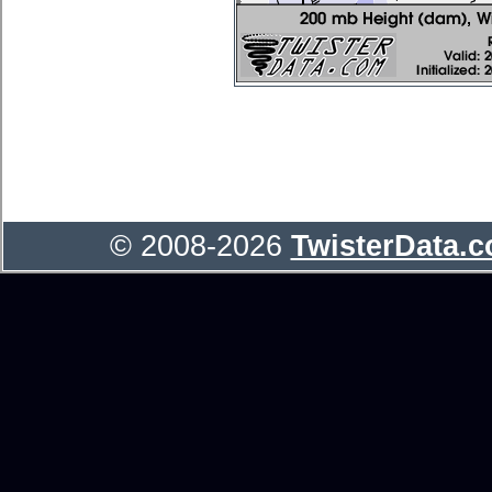
© 2008-2026
TwisterData.