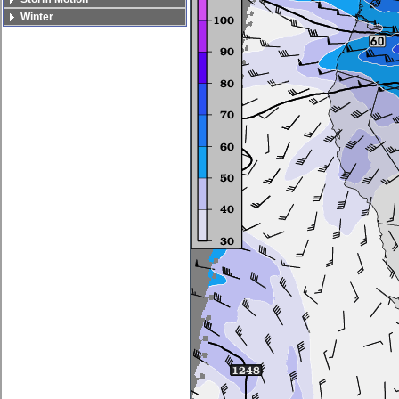
Winter