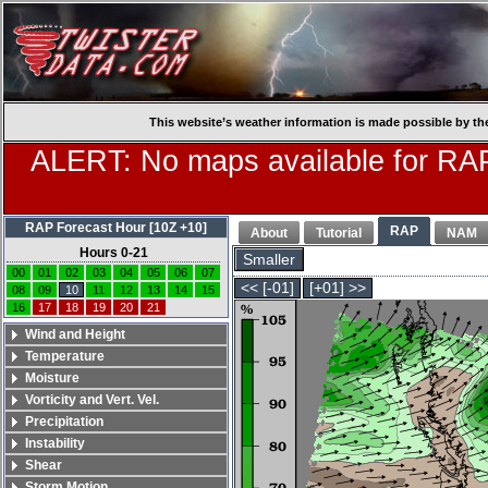
This website’s weather information is made possible by th
ALERT: No maps available for RAP
RAP Forecast Hour [10Z +10]
RAP
About
Tutorial
NAM
Hours 0-21
Smaller
00
01
02
03
04
05
06
07
<< [-01]
[+01] >>
08
09
10
11
12
13
14
15
16
17
18
19
20
21
Wind and Height
Temperature
Moisture
Vorticity and Vert. Vel.
Precipitation
Instability
Shear
Storm Motion