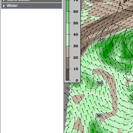
Winter