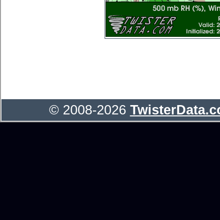
© 2008-2026
TwisterData.