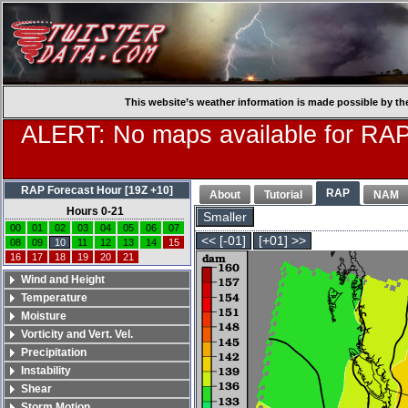
This website’s weather information is made possible by th
ALERT: No maps available for RAP
RAP Forecast Hour [19Z +10]
RAP
About
Tutorial
NAM
Hours 0-21
Smaller
00
01
02
03
04
05
06
07
<< [-01]
[+01] >>
08
09
10
11
12
13
14
15
16
17
18
19
20
21
Wind and Height
Temperature
Moisture
Vorticity and Vert. Vel.
Precipitation
Instability
Shear
Storm Motion