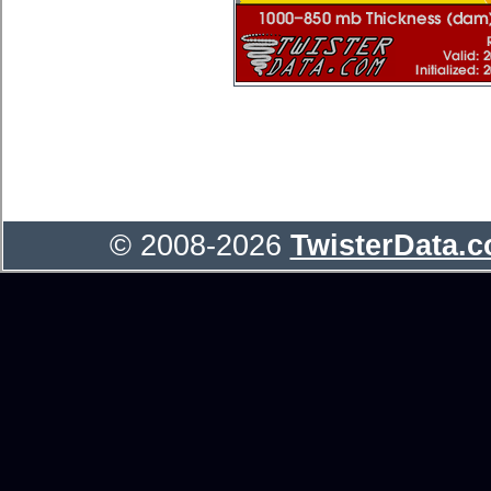
© 2008-2026
TwisterData.