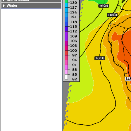
Winter