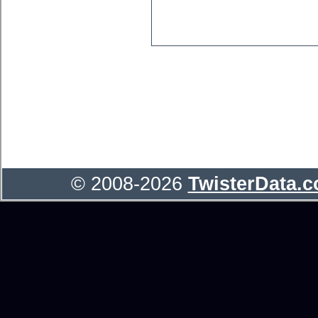
© 2008-2026
TwisterData.