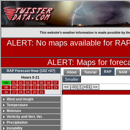
This website’s weather information is made possible by th
ALERT: No maps available for RAP
ALERT: Maps for forecas
RAP Forecast Hour [10Z +07]
RAP
About
Tutorial
NAM
Hours 0-21
Smaller
00
01
02
03
04
05
06
07
<< [-01]
[+01] >>
08
09
10
11
12
13
14
15
16
17
18
19
20
21
Wind and Height
Temperature
Moisture
Vorticity and Vert. Vel.
Precipitation
Instability