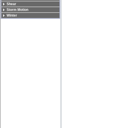
Shear
Storm Motion
Winter