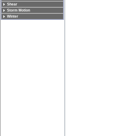
Shear
Storm Motion
Winter