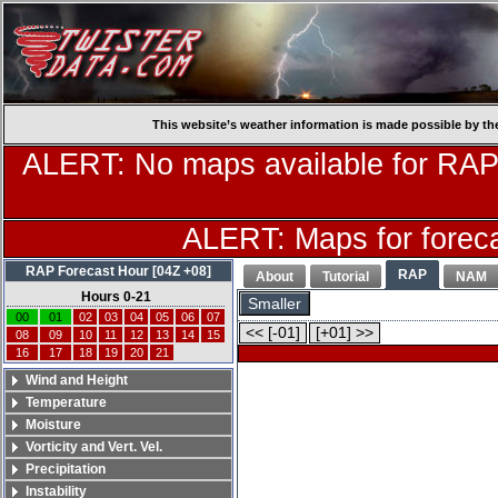
This website’s weather information is made possible by th
ALERT: No maps available for RAP
ALERT: Maps for forecas
RAP Forecast Hour [04Z +08]
RAP
About
Tutorial
NAM
Hours 0-21
Smaller
00
01
02
03
04
05
06
07
<< [-01]
[+01] >>
08
09
10
11
12
13
14
15
16
17
18
19
20
21
Wind and Height
Temperature
Moisture
Vorticity and Vert. Vel.
Precipitation
Instability