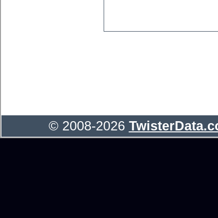
© 2008-2026
TwisterData.