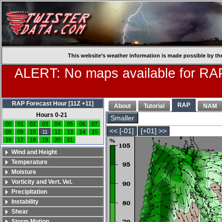
This website’s weather information is made possible by th
ALERT: No maps available for RAP
RAP Forecast Hour [11Z +11]
RAP
About
Tutorial
NAM
Hours 0-21
Smaller
00
01
02
03
04
05
06
07
<< [-01]
[+01] >>
08
09
10
11
12
13
14
15
16
17
18
19
20
21
Wind and Height
Temperature
Moisture
Vorticity and Vert. Vel.
Precipitation
Instability
Shear
Storm Motion