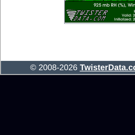
© 2008-2026
TwisterData.