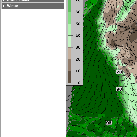
Winter