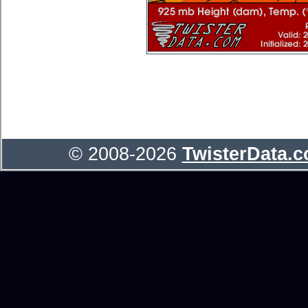
© 2008-2026
TwisterData.