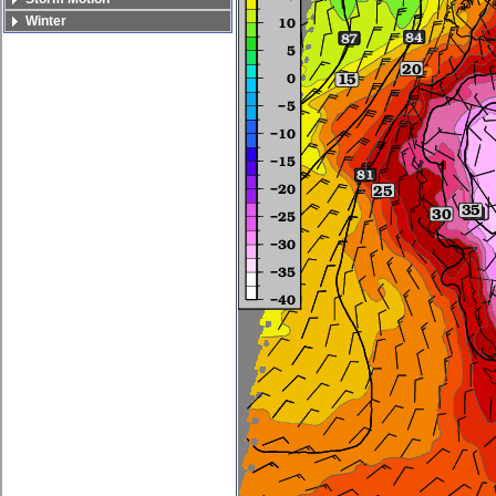
Winter