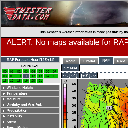
This website’s weather information is made possible by th
ALERT: No maps available for RAP
RAP Forecast Hour [16Z +11]
RAP
About
Tutorial
NAM
Hours 0-21
Smaller
00
01
02
03
04
05
06
07
<< [-01]
[+01] >>
08
09
10
11
12
13
14
15
16
17
18
19
20
21
Wind and Height
Temperature
Moisture
Vorticity and Vert. Vel.
Precipitation
Instability
Shear
Storm Motion