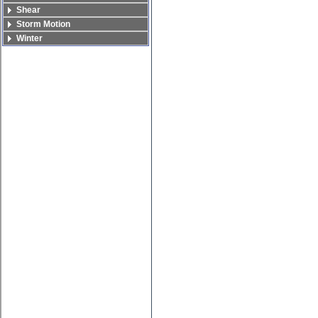
Shear
Storm Motion
Winter