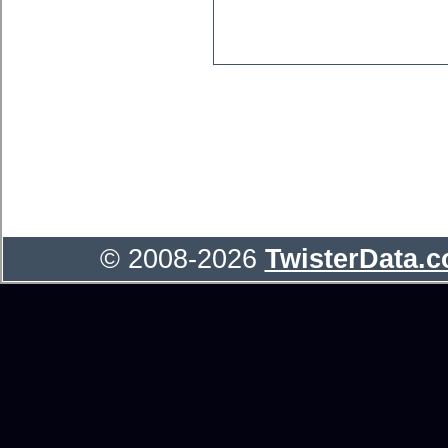
© 2008-2026
TwisterData.