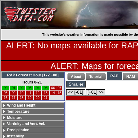
This website’s weather information is made possible by th
ALERT: No maps available for RAP
ALERT: Maps for forecas
RAP Forecast Hour [17Z +08]
RAP
About
Tutorial
NAM
Hours 0-21
Smaller
00
01
02
03
04
05
06
07
<< [-01]
[+01] >>
08
09
10
11
12
13
14
15
16
17
18
19
20
21
Wind and Height
Temperature
Moisture
Vorticity and Vert. Vel.
Precipitation
Instability