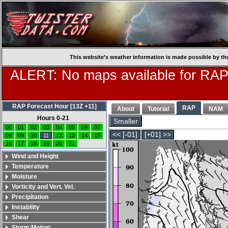
This website’s weather information is made possible by th
ALERT: No maps available for RAP
RAP Forecast Hour [13Z +11]
RAP
About
Tutorial
NAM
Hours 0-21
Smaller
00
01
02
03
04
05
06
07
<< [-01]
[+01] >>
08
09
10
11
12
13
14
15
16
17
18
19
20
21
Wind and Height
Temperature
Moisture
Vorticity and Vert. Vel.
Precipitation
Instability
Shear
Storm Motion