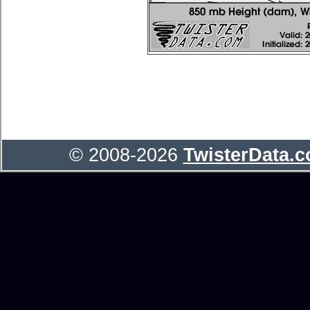
© 2008-2026
TwisterData.