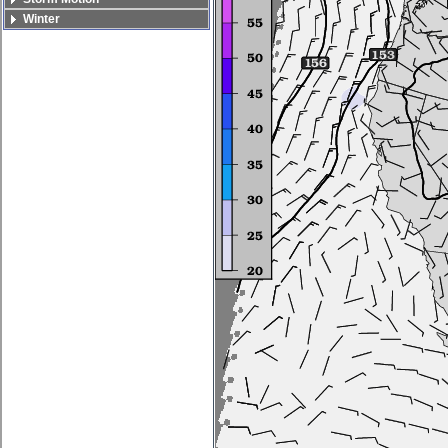
Winter