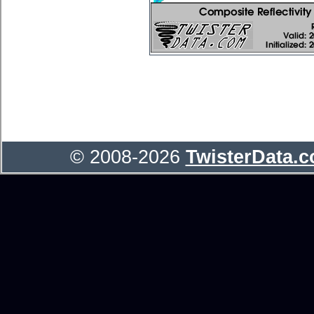
© 2008-2026
TwisterData.