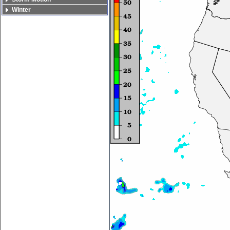
Winter