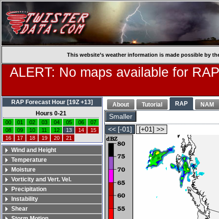
This website’s weather information is made possible by th
ALERT: No maps available for RAP
RAP Forecast Hour [19Z +13]
RAP
About
Tutorial
NAM
Hours 0-21
Smaller
00
01
02
03
04
05
06
07
<< [-01]
[+01] >>
08
09
10
11
12
13
14
15
16
17
18
19
20
21
Wind and Height
Temperature
Moisture
Vorticity and Vert. Vel.
Precipitation
Instability
Shear
Storm Motion