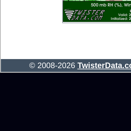
© 2008-2026
TwisterData.