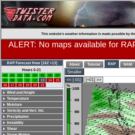
This website’s weather information is made possible by th
ALERT: No maps available for RAP
RAP Forecast Hour [16Z +13]
RAP
About
Tutorial
NAM
Hours 0-21
Smaller
00
01
02
03
04
05
06
07
<< [-01]
[+01] >>
08
09
10
11
12
13
14
15
16
17
18
19
20
21
Wind and Height
Temperature
Moisture
Vorticity and Vert. Vel.
Precipitation
Instability
Shear
Storm Motion