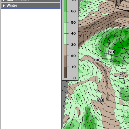
Winter