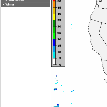
Winter