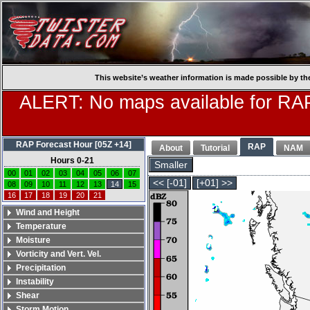
This website’s weather information is made possible by th
ALERT: No maps available for RAP
RAP Forecast Hour [05Z +14]
RAP
About
Tutorial
NAM
Hours 0-21
Smaller
00
01
02
03
04
05
06
07
<< [-01]
[+01] >>
08
09
10
11
12
13
14
15
16
17
18
19
20
21
Wind and Height
Temperature
Moisture
Vorticity and Vert. Vel.
Precipitation
Instability
Shear
Storm Motion