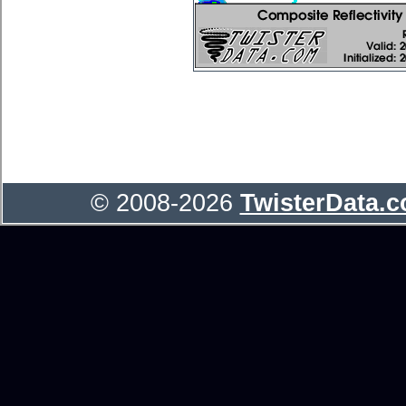
© 2008-2026
TwisterData.