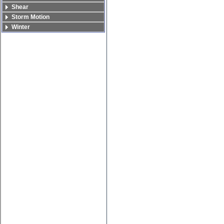
Shear
Storm Motion
Winter