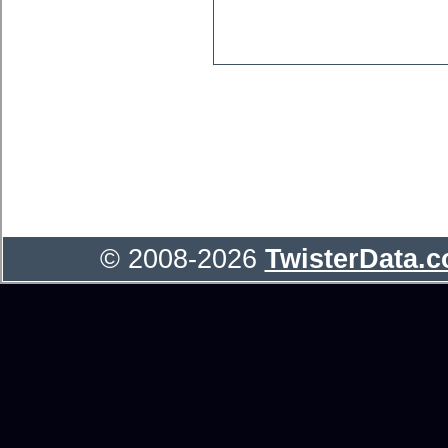
© 2008-2026
TwisterData.