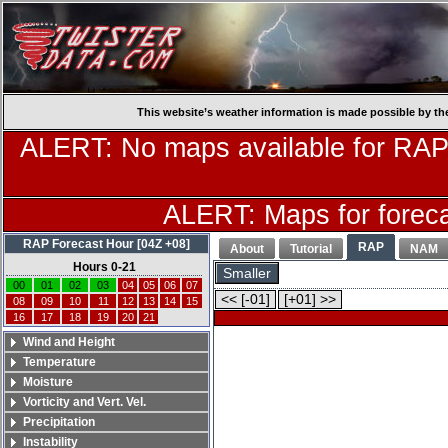
This website’s weather information is made possible by th
ALERT: No maps available for RAP
ALERT: Maps for forecas
RAP Forecast Hour [04Z +08]
RAP
About
Tutorial
NAM
Hours 0-21
Smaller
00
01
02
03
04
05
06
07
<< [-01]
[+01] >>
08
09
10
11
12
13
14
15
16
17
18
19
20
21
Wind and Height
Temperature
Moisture
Vorticity and Vert. Vel.
Precipitation
Instability