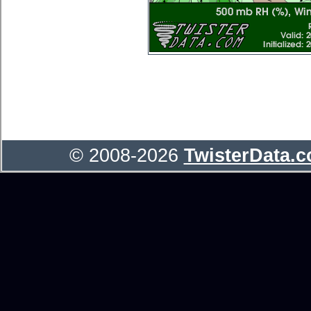
© 2008-2026
TwisterData.