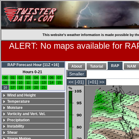
This website’s weather information is made possible by th
ALERT: No maps available for RAP
RAP Forecast Hour [11Z +16]
RAP
About
Tutorial
NAM
Hours 0-21
Smaller
00
01
02
03
04
05
06
07
<< [-01]
[+01] >>
08
09
10
11
12
13
14
15
16
17
18
19
20
21
Wind and Height
Temperature
Moisture
Vorticity and Vert. Vel.
Precipitation
Instability
Shear
Storm Motion