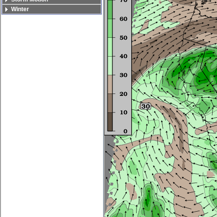
Winter