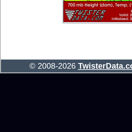
© 2008-2026
TwisterData.