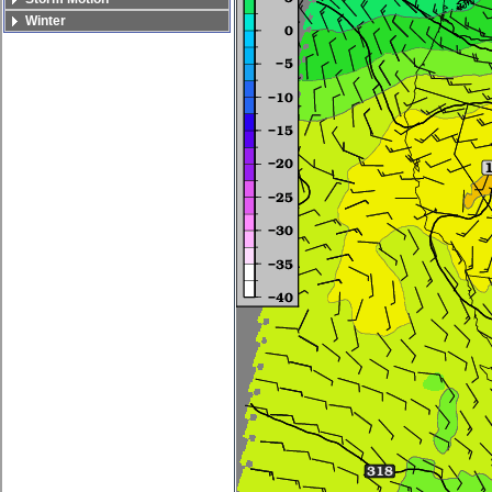
Winter