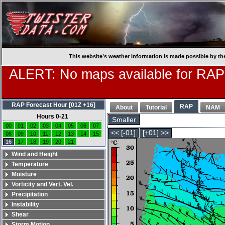
This website’s weather information is made possible by th
ALERT: No maps available for RAP
RAP Forecast Hour [01Z +16]
RAP
About
Tutorial
NAM
Hours 0-21
Smaller
00
01
02
03
04
05
06
07
<< [-01]
[+01] >>
08
09
10
11
12
13
14
15
16
17
18
19
20
21
Wind and Height
Temperature
Moisture
Vorticity and Vert. Vel.
Precipitation
Instability
Shear
Storm Motion