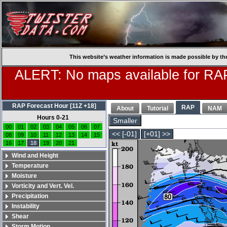
This website’s weather information is made possible by th
ALERT: No maps available for RAP
RAP Forecast Hour [11Z +18]
RAP
About
Tutorial
NAM
Hours 0-21
Smaller
00
01
02
03
04
05
06
07
<< [-01]
[+01] >>
08
09
10
11
12
13
14
15
16
17
18
19
20
21
Wind and Height
Temperature
Moisture
Vorticity and Vert. Vel.
Precipitation
Instability
Shear
Storm Motion