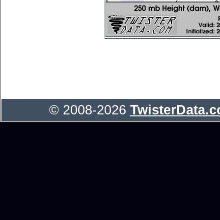
© 2008-2026
TwisterData.