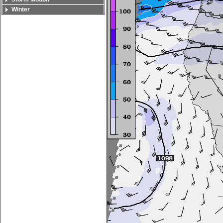
Winter