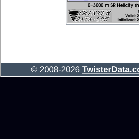
© 2008-2026
TwisterData.