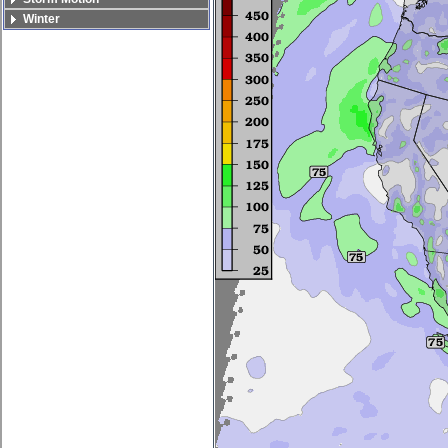
Winter