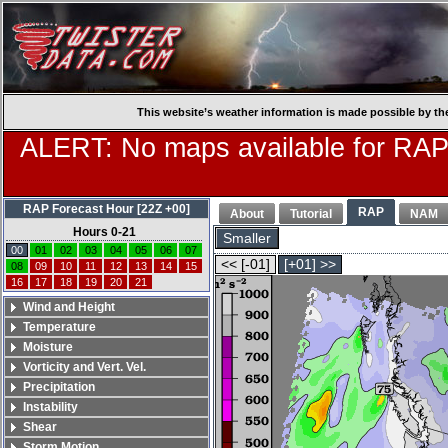
This website’s weather information is made possible by th
ALERT: No maps available for RAP
RAP Forecast Hour [22Z +00]
RAP
About
Tutorial
NAM
Hours 0-21
Smaller
00
01
02
03
04
05
06
07
<< [-01]
[+01] >>
08
09
10
11
12
13
14
15
16
17
18
19
20
21
Wind and Height
Temperature
Moisture
Vorticity and Vert. Vel.
Precipitation
Instability
Shear
Storm Motion