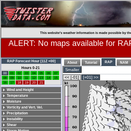
This website’s weather information is made possible by th
ALERT: No maps available for RAP
RAP Forecast Hour [11Z +00]
RAP
About
Tutorial
NAM
Hours 0-21
Smaller
00
01
02
03
04
05
06
07
<< [-01]
[+01] >>
08
09
10
11
12
13
14
15
16
17
18
19
20
21
Wind and Height
Temperature
Moisture
Vorticity and Vert. Vel.
Precipitation
Instability
Shear
Storm Motion