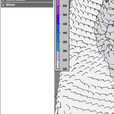
Winter