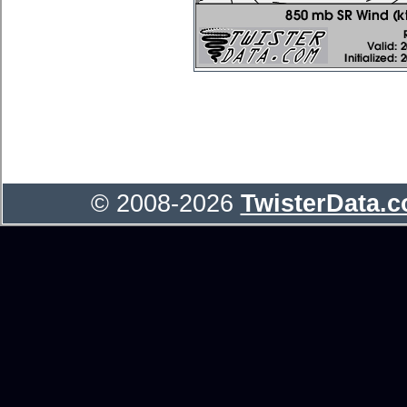
© 2008-2026
TwisterData.