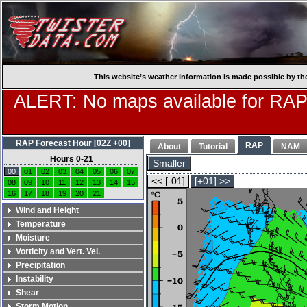
This website’s weather information is made possible by th
ALERT: No maps available for RAP
RAP Forecast Hour [02Z +00]
RAP
About
Tutorial
NAM
Hours 0-21
Smaller
00
01
02
03
04
05
06
07
<< [-01]
[+01] >>
08
09
10
11
12
13
14
15
16
17
18
19
20
21
Wind and Height
Temperature
Moisture
Vorticity and Vert. Vel.
Precipitation
Instability
Shear
Storm Motion