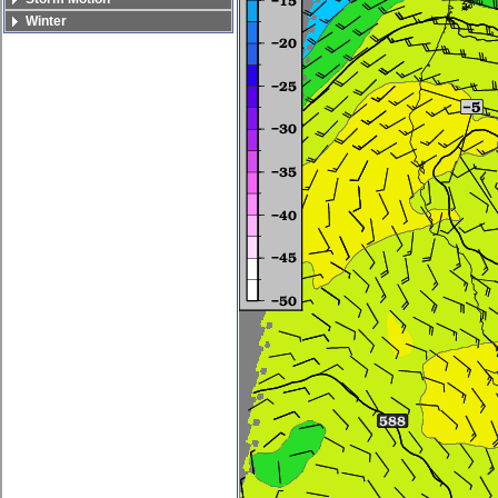
Winter