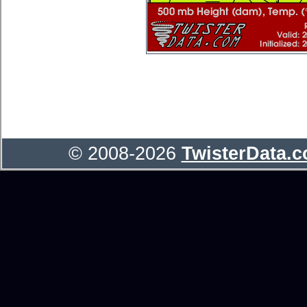
© 2008-2026
TwisterData.