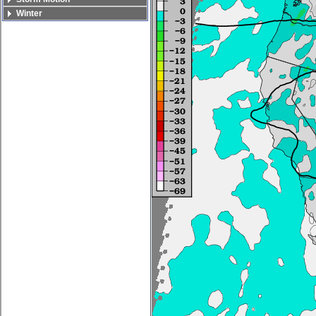
Winter