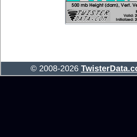
© 2008-2026
TwisterData.