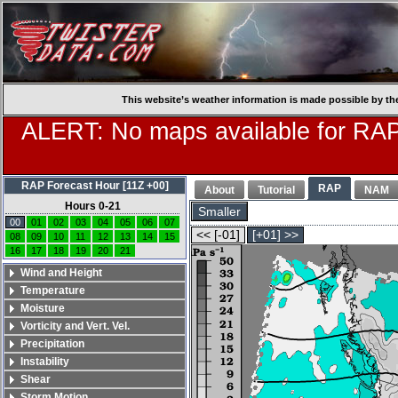
This website’s weather information is made possible by th
ALERT: No maps available for RAP
RAP Forecast Hour [11Z +00]
RAP
About
Tutorial
NAM
Hours 0-21
Smaller
00
01
02
03
04
05
06
07
<< [-01]
[+01] >>
08
09
10
11
12
13
14
15
16
17
18
19
20
21
Wind and Height
Temperature
Moisture
Vorticity and Vert. Vel.
Precipitation
Instability
Shear
Storm Motion