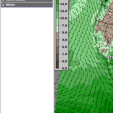
Winter