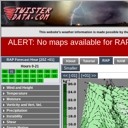
This website’s weather information is made possible by th
ALERT: No maps available for RAP
RAP Forecast Hour [20Z +01]
RAP
About
Tutorial
NAM
Hours 0-21
Smaller
00
01
02
03
04
05
06
07
<< [-01]
[+01] >>
08
09
10
11
12
13
14
15
16
17
18
19
20
21
Wind and Height
Temperature
Moisture
Vorticity and Vert. Vel.
Precipitation
Instability
Shear
Storm Motion