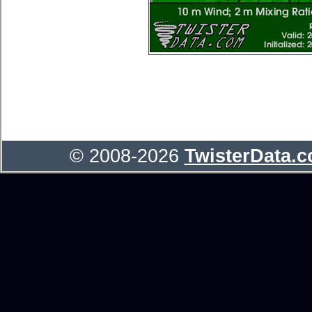
© 2008-2026
TwisterData.