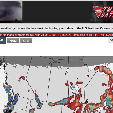
possible by the world-class work, technology, and data of the U.S. National Oceani
: No maps available for RAP run 21 UTC Sat 13 Jun 2026. Defaulting to 18 UTC Thu 06 Aug
V
AP
NAM
GFS