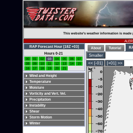
This website’s weather information is made 
ALERT
RAP Forecast Hour [18Z +03]
R
About
Tutorial
Hours 0-21
Smaller
00
01
02
03
04
05
06
07
<< [-01]
[+01] >>
08
09
10
11
12
13
14
15
16
17
18
19
20
21
Wind and Height
Temperature
Moisture
Vorticity and Vert. Vel.
Precipitation
Instability
Shear
Storm Motion
Winter