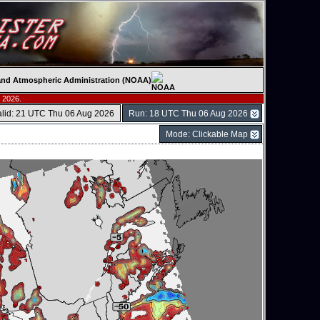
c and Atmospheric Administration (NOAA)
 2026.
alid: 21 UTC Thu 06 Aug 2026
Run: 18 UTC Thu 06 Aug 2026
Mode: Clickable Map