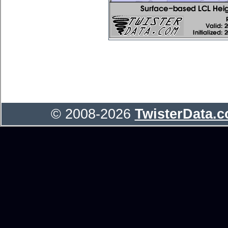
© 2008-2026
TwisterData.