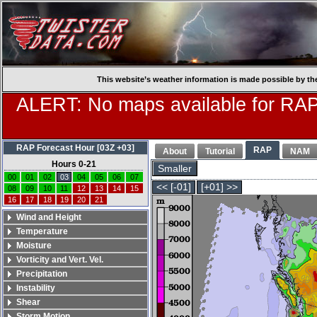
This website’s weather information is made possible by th
ALERT: No maps available for RAP
RAP Forecast Hour [03Z +03]
RAP
About
Tutorial
NAM
Hours 0-21
Smaller
00
01
02
03
04
05
06
07
<< [-01]
[+01] >>
08
09
10
11
12
13
14
15
16
17
18
19
20
21
Wind and Height
Temperature
Moisture
Vorticity and Vert. Vel.
Precipitation
Instability
Shear
Storm Motion