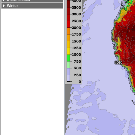
Winter