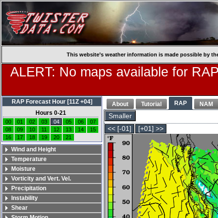
This website’s weather information is made possible by th
ALERT: No maps available for RAP
RAP Forecast Hour [11Z +04]
RAP
About
Tutorial
NAM
Hours 0-21
Smaller
00
01
02
03
04
05
06
07
<< [-01]
[+01] >>
08
09
10
11
12
13
14
15
16
17
18
19
20
21
Wind and Height
Temperature
Moisture
Vorticity and Vert. Vel.
Precipitation
Instability
Shear
Storm Motion