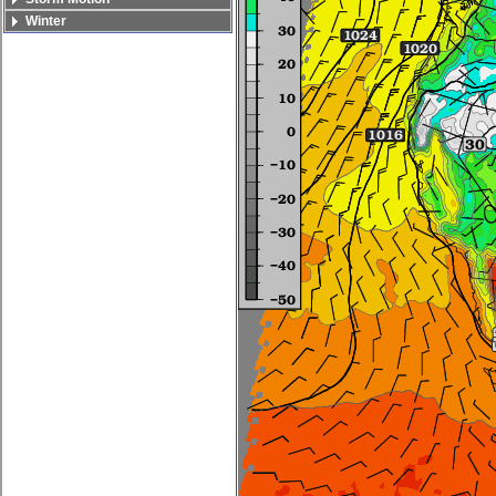
Winter