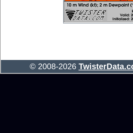
© 2008-2026
TwisterData.