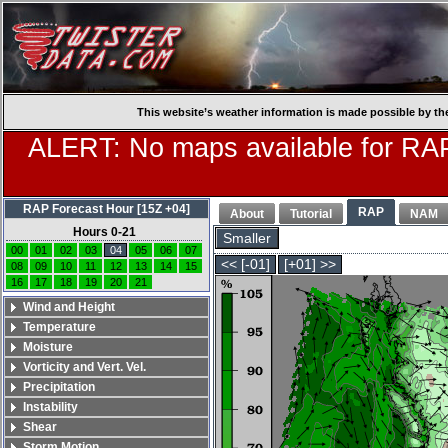
This website’s weather information is made possible by th
ALERT: No maps available for RAP
RAP Forecast Hour [15Z +04]
RAP
About
Tutorial
NAM
Hours 0-21
Smaller
00
01
02
03
04
05
06
07
<< [-01]
[+01] >>
08
09
10
11
12
13
14
15
16
17
18
19
20
21
Wind and Height
Temperature
Moisture
Vorticity and Vert. Vel.
Precipitation
Instability
Shear
Storm Motion