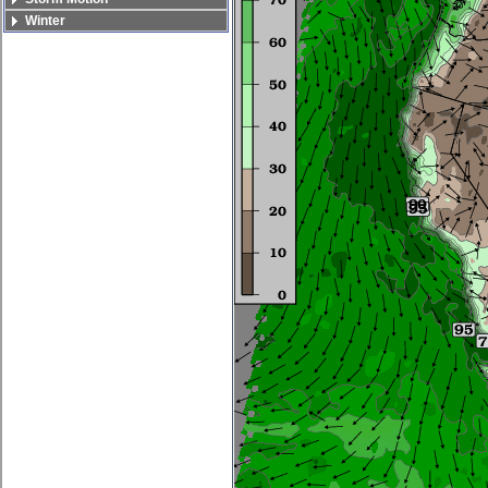
Winter