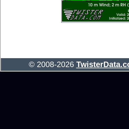
© 2008-2026
TwisterData.