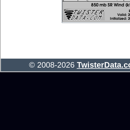
© 2008-2026
TwisterData.