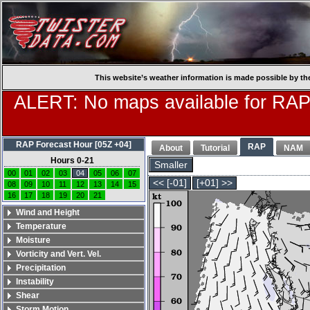
This website’s weather information is made possible by th
ALERT: No maps available for RAP
RAP Forecast Hour [05Z +04]
RAP
About
Tutorial
NAM
Hours 0-21
Smaller
00
01
02
03
04
05
06
07
<< [-01]
[+01] >>
08
09
10
11
12
13
14
15
16
17
18
19
20
21
Wind and Height
Temperature
Moisture
Vorticity and Vert. Vel.
Precipitation
Instability
Shear
Storm Motion