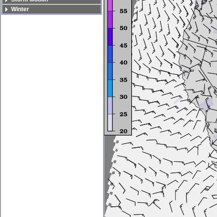
Winter