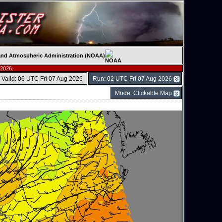
c and Atmospheric Administration (NOAA)
 2026.
Valid: 06 UTC Fri 07 Aug 2026
Run: 02 UTC Fri 07 Aug 2026
Mode: Clickable Map