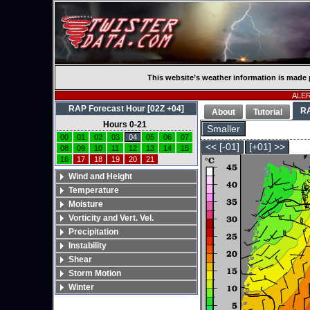
This website’s weather information is made 
ALERT
RAP Forecast Hour [02Z +04]
R
About
Tutorial
Hours 0-21
Smaller
00
01
02
03
04
05
06
07
<< [-01]
[+01] >>
08
09
10
11
12
13
14
15
16
17
18
19
20
21
Wind and Height
Temperature
Moisture
Vorticity and Vert. Vel.
Precipitation
Instability
Shear
Storm Motion
Winter