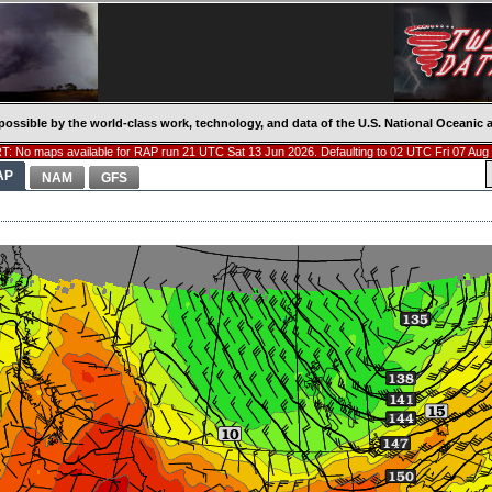
possible by the world-class work, technology, and data of the U.S. National Oceani
: No maps available for RAP run 21 UTC Sat 13 Jun 2026. Defaulting to 02 UTC Fri 07 Aug
AP
NAM
GFS