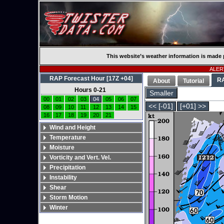
This website’s weather information is made 
ALERT
RAP Forecast Hour [17Z +04]
R
About
Tutorial
Hours 0-21
Smaller
00
01
02
03
04
05
06
07
<< [-01]
[+01] >>
08
09
10
11
12
13
14
15
16
17
18
19
20
21
Wind and Height
Temperature
Moisture
Vorticity and Vert. Vel.
Precipitation
Instability
Shear
Storm Motion
Winter