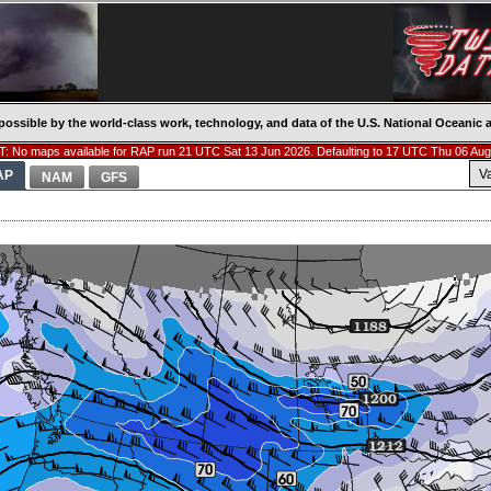
possible by the world-class work, technology, and data of the U.S. National Oceani
: No maps available for RAP run 21 UTC Sat 13 Jun 2026. Defaulting to 17 UTC Thu 06 Aug
V
AP
NAM
GFS