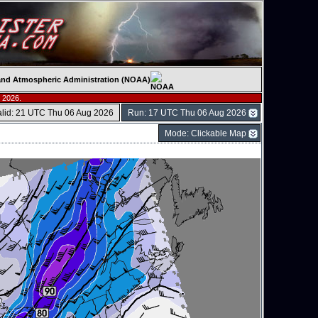
c and Atmospheric Administration (NOAA)
 2026.
alid: 21 UTC Thu 06 Aug 2026
Run: 17 UTC Thu 06 Aug 2026
Mode: Clickable Map