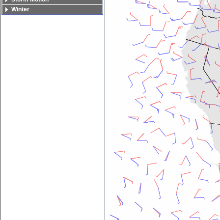
Winter