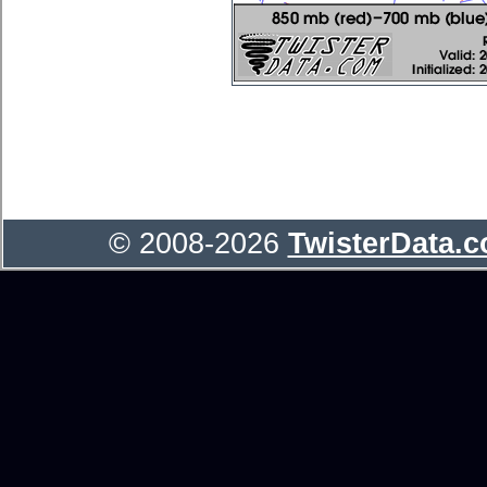
© 2008-2026
TwisterData.