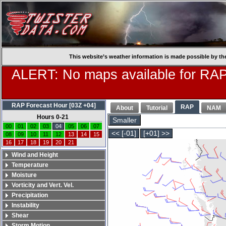
This website’s weather information is made possible by th
ALERT: No maps available for RAP
RAP Forecast Hour [03Z +04]
RAP
About
Tutorial
NAM
Hours 0-21
Smaller
00
01
02
03
04
05
06
07
<< [-01]
[+01] >>
08
09
10
11
12
13
14
15
16
17
18
19
20
21
Wind and Height
Temperature
Moisture
Vorticity and Vert. Vel.
Precipitation
Instability
Shear
Storm Motion