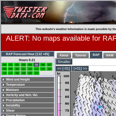
This website’s weather information is made possible by th
ALERT: No maps available for RAP
RAP Forecast Hour [13Z +05]
RAP
About
Tutorial
NAM
Hours 0-21
Smaller
00
01
02
03
04
05
06
07
<< [-01]
[+01] >>
08
09
10
11
12
13
14
15
16
17
18
19
20
21
Wind and Height
Temperature
Moisture
Vorticity and Vert. Vel.
Precipitation
Instability
Shear
Storm Motion