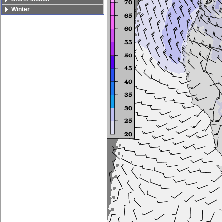
Winter