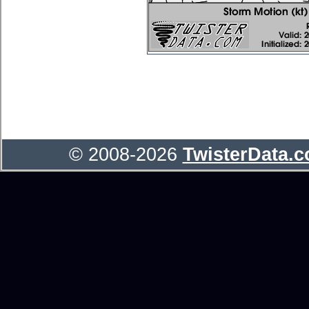
© 2008-2026
TwisterData.