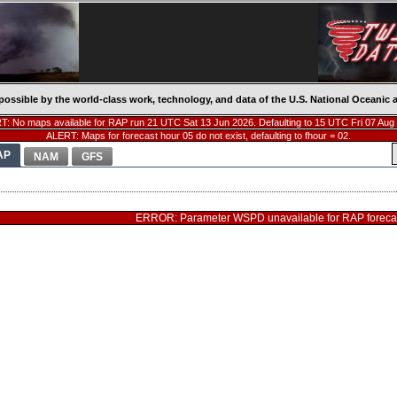
possible by the world-class work, technology, and data of the U.S. National Oceani
: No maps available for RAP run 21 UTC Sat 13 Jun 2026. Defaulting to 15 UTC Fri 07 Aug
ALERT: Maps for forecast hour 05 do not exist, defaulting to fhour = 02.
AP
NAM
GFS
ERROR: Parameter WSPD unavailable for RAP forecas