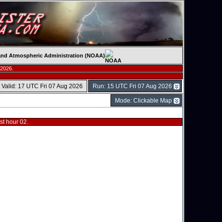
c and Atmospheric Administration (NOAA)
 2026.
Valid: 17 UTC Fri 07 Aug 2026
Run: 15 UTC Fri 07 Aug 2026
Mode: Clickable Map
t hour 02.