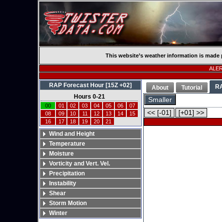
This website’s weather information is made 
ALERT
RAP Forecast Hour [15Z +02]
R
About
Tutorial
Hours 0-21
Smaller
00
01
02
03
04
05
06
07
<< [-01]
[+01] >>
08
09
10
11
12
13
14
15
16
17
18
19
20
21
Wind and Height
Temperature
Moisture
Vorticity and Vert. Vel.
Precipitation
Instability
Shear
Storm Motion
Winter