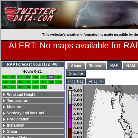
This website’s weather information is made possible by th
ALERT: No maps available for RAP
RAP Forecast Hour [17Z +06]
RAP
About
Tutorial
NAM
Hours 0-21
Smaller
00
01
02
03
04
05
06
07
<< [-01]
[+01] >>
08
09
10
11
12
13
14
15
16
17
18
19
20
21
Wind and Height
Temperature
Moisture
Vorticity and Vert. Vel.
Precipitation
Instability
Shear
Storm Motion