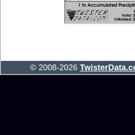
© 2008-2026
TwisterData.