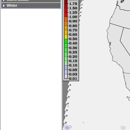
Winter